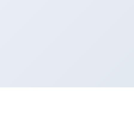
MINDNODE
INFO
COMPANY
Features
Support
About Us
Download
Newsletter
Press