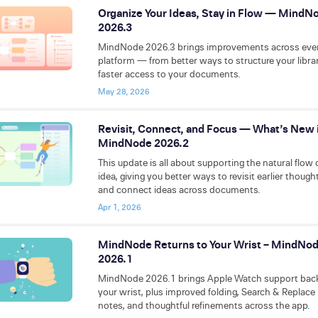
Organize Your Ideas, Stay in Flow — MindN
2026.3
MindNode 2026.3 brings improvements across eve
platform — from better ways to structure your libra
faster access to your documents.
May 28, 2026
Revisit, Connect, and Focus — What’s New 
MindNode 2026.2
This update is all about supporting the natural flow 
idea, giving you better ways to revisit earlier though
and connect ideas across documents.
Apr 1, 2026
MindNode Returns to Your Wrist – MindNo
2026.1
MindNode 2026.1 brings Apple Watch support bac
your wrist, plus improved folding, Search & Replace 
notes, and thoughtful refinements across the app.