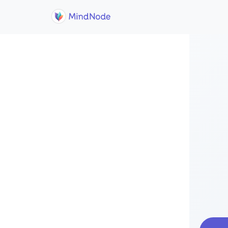
Skip to main content
Home