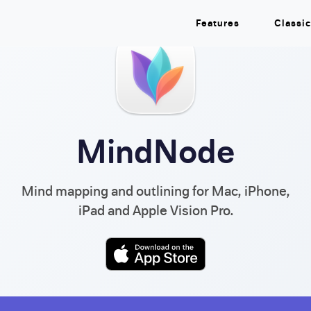
Features
Classic
MindNode
Mind mapping and outlining for Mac, iPhone,
iPad and Apple Vision Pro.