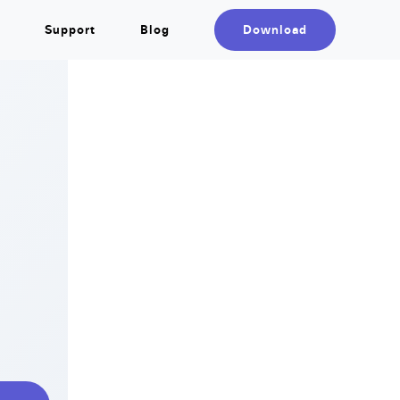
Support
Blog
Download