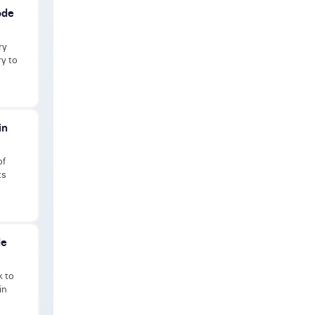
ode
ry
ry to
in
of
ts
de
k to
in