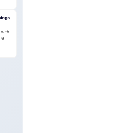
hings
d with
ing