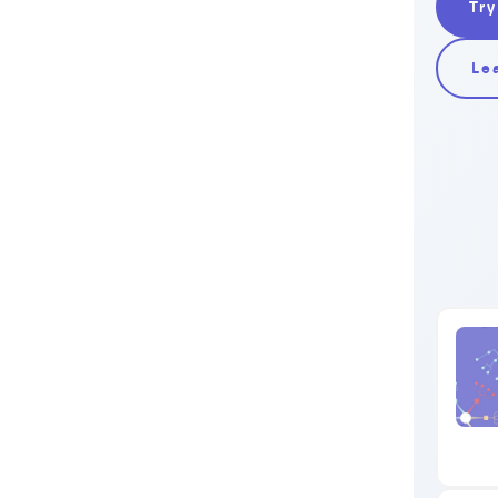
Try
Le