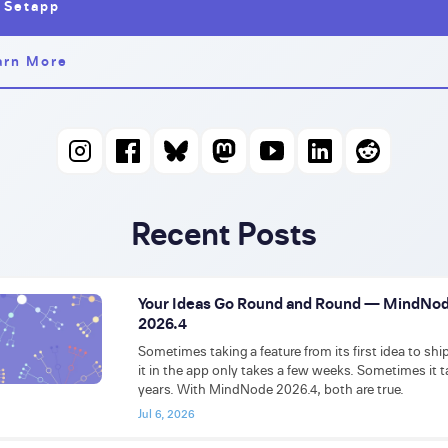
 Setapp
arn More
Recent Posts
Your Ideas Go Round and Round — MindNo
2026.4
Sometimes taking a feature from its first idea to shi
it in the app only takes a few weeks. Sometimes it 
years. With MindNode 2026.4, both are true.
Jul 6, 2026