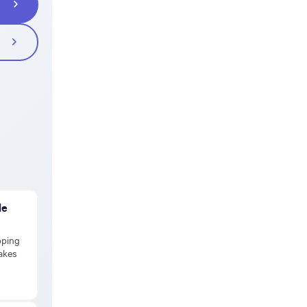
de
pping
takes