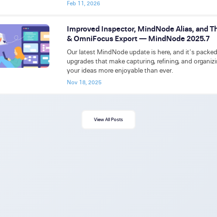
Feb 11, 2026
Improved Inspector, MindNode Alias, and T
& OmniFocus Export — MindNode 2025.7
Our latest MindNode update is here, and it’s packe
upgrades that make capturing, refining, and organiz
your ideas more enjoyable than ever.
Nov 18, 2025
View All Posts