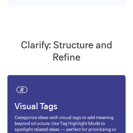
Clarify: Structure and
Refine
Visual Tags
Categorize ideas with visual tags to add meaning
beyond structure. Use Tag Highlight Mode to
spotlight related ideas — perfect for prioritizing or