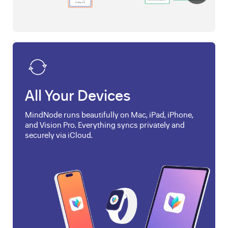
All Your Devices
MindNode runs beautifully on Mac, iPad, iPhone,
and Vision Pro. Everything syncs privately and
securely via iCloud.