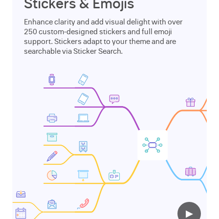
Stickers & Emojis
Enhance clarity and add visual delight with over
250 custom-designed stickers and full emoji
support. Stickers adapt to your theme and are
searchable via Sticker Search.
▶