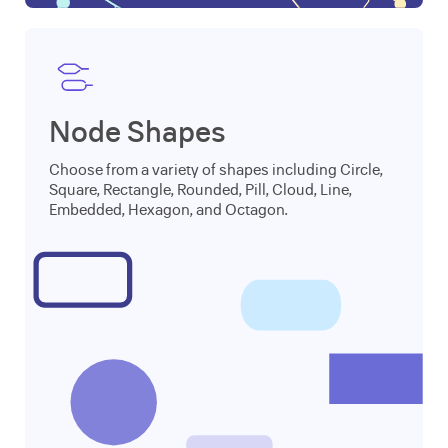
Node Shapes
Choose from a variety of shapes including Circle,
Square, Rectangle, Rounded, Pill, Cloud, Line,
Embedded, Hexagon, and Octagon.