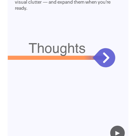
visual clutter — and expand them when you're
ready.
▶