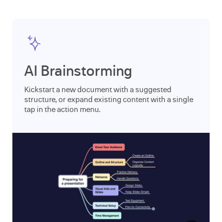
AI Brainstorming
Kickstart a new document with a suggested
structure, or expand existing content with a single
tap in the action menu.