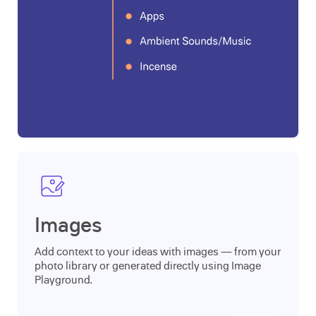
Images
Add context to your ideas with images — from your
photo library or generated directly using Image
Playground.