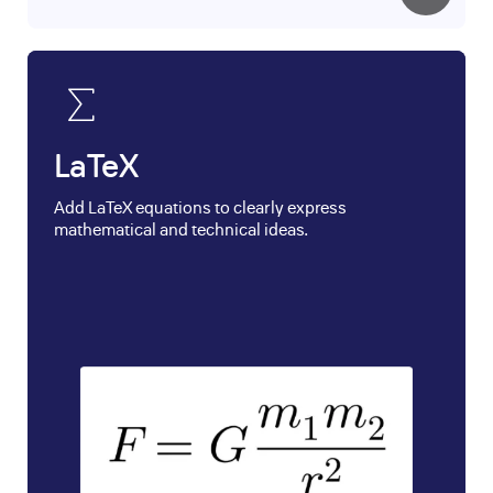
LaTeX
Add LaTeX equations to clearly express
mathematical and technical ideas.