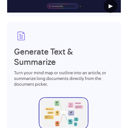
▶
Generate Text &
Summarize
Turn your mind map or outline into an article, or
summarize long documents directly from the
document picker.