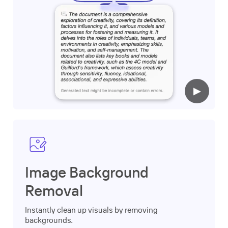
▶
Image Background
Removal
Instantly clean up visuals by removing
backgrounds.