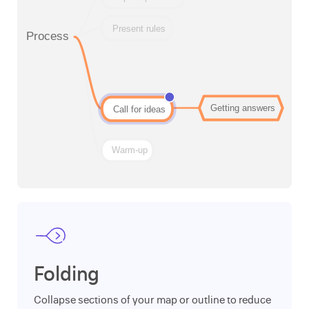
Folding
Collapse sections of your map or outline to reduce