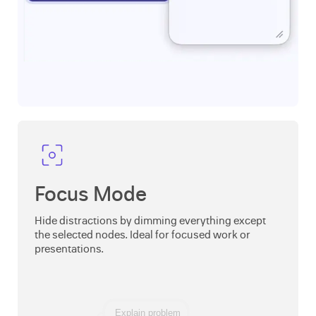
Focus Mode
Hide distractions by dimming everything except
the selected nodes. Ideal for focused work or
presentations.