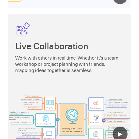
Live Collaboration
Work with others in real time. Whether it's a team
workshop or project planning with friends,
mapping ideas together is seamless.
▶