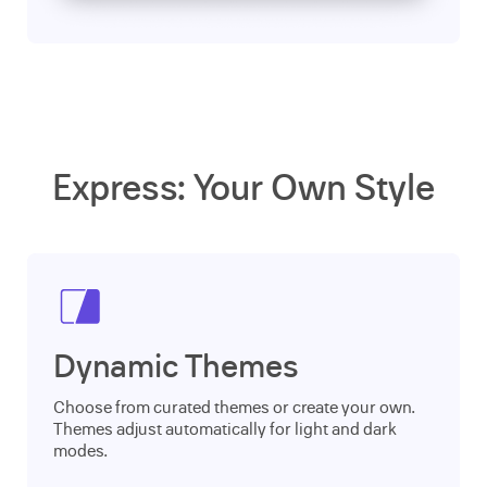
Express: Your Own Style
Dynamic Themes
Choose from curated themes or create your own.
Themes adjust automatically for light and dark
modes.