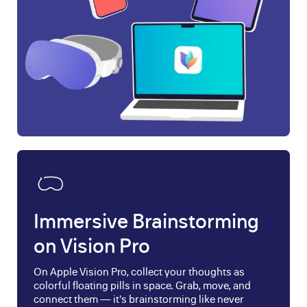
Immersive Brainstorming
on Vision Pro
On Apple Vision Pro, collect your thoughts as
colorful floating pills in space. Grab, move, and
connect them — it's brainstorming like never