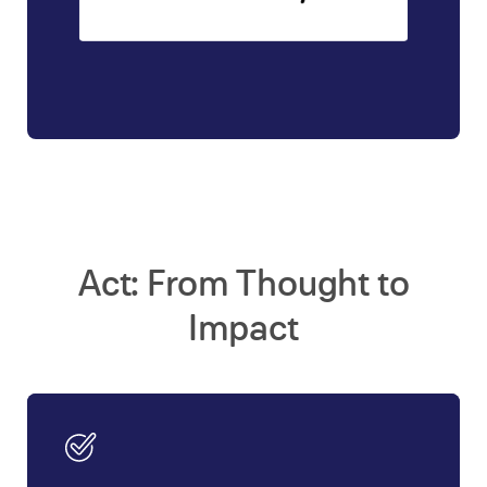
Act: From Thought to
Impact