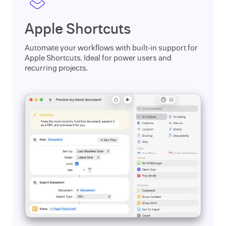
Apple Shortcuts
Automate your workflows with built-in support for
Apple Shortcuts. Ideal for power users and
recurring projects.