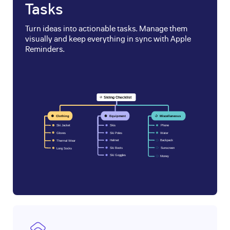
Tasks
Turn ideas into actionable tasks. Manage them
visually and keep everything in sync with Apple
Reminders.