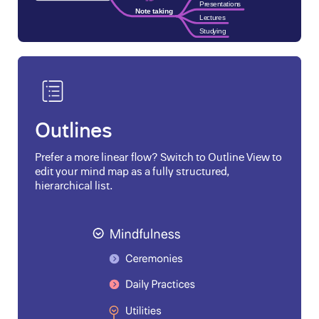
Outlines
Prefer a more linear flow? Switch to Outline View to
edit your mind map as a fully structured,
hierarchical list.