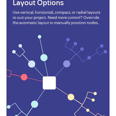
Layout Options
Use vertical, horizontal, compact, or radial layouts
to suit your project. Need more control? Override
the automatic layout to manually position nodes.