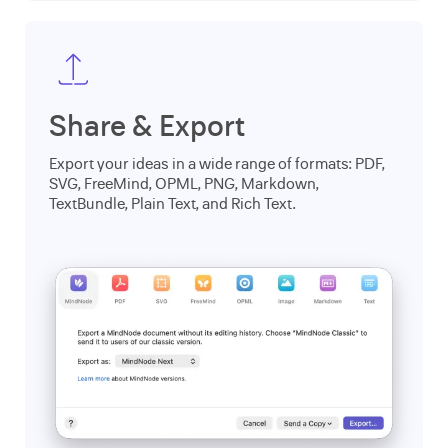
Share & Export
Export your ideas in a wide range of formats: PDF,
SVG, FreeMind, OPML, PNG, Markdown,
TextBundle, Plain Text, and Rich Text.