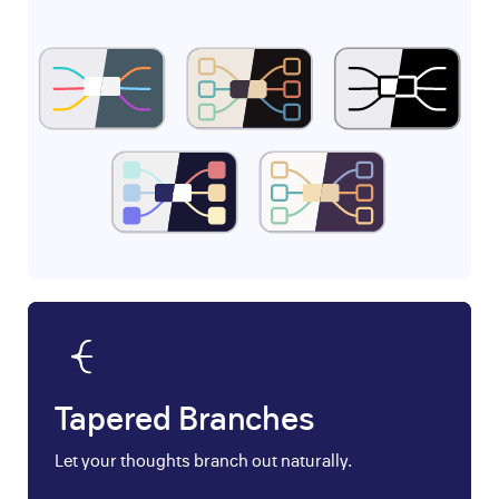
Tapered Branches
Let your thoughts branch out naturally.