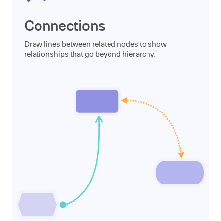
Connections
Draw lines between related nodes to show
relationships that go beyond hierarchy.