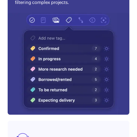
filtering complex projects.