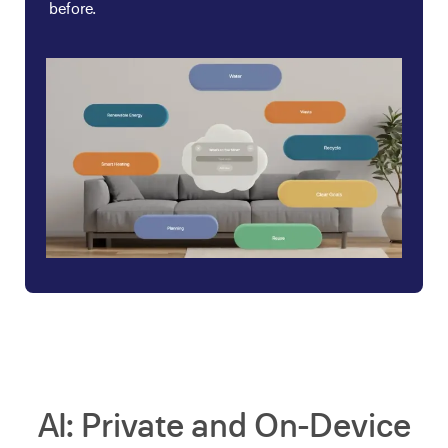
before.
AI: Private and On-Device