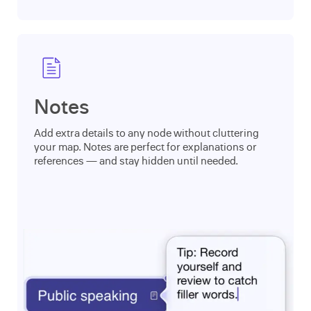
Notes
Add extra details to any node without cluttering
your map. Notes are perfect for explanations or
references — and stay hidden until needed.