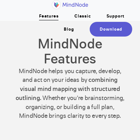
Home
Skip to main content
Features
Classic
Support
Blog
Download
MindNode
Features
MindNode helps you capture, develop,
and act on your ideas by
combining
visual mind mapping with structured
outlining.
Whether you're brainstorming,
organizing, or building a full plan,
MindNode brings clarity to every step.