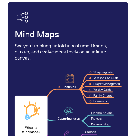
Mind Maps
See your thinking unfold in real time. Branch,
cluster, and evolve ideas freely on an infinite
canvas.