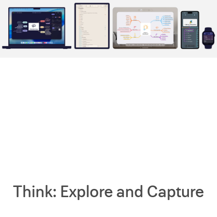
Think: Explore and Capture