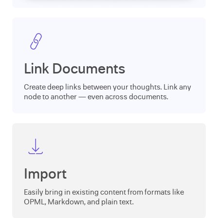
Link Documents
Create deep links between your thoughts. Link any
node to another — even across documents.
Import
Easily bring in existing content from formats like
OPML, Markdown, and plain text.