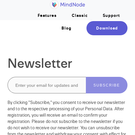
Home
Skip to main content
Features
Classic
Support
Blog
Download
Newsletter
Your Email Address
By clicking "Subscribe," you consent to receive our newsletter
and to the respective processing of your Personal Data. After
registration, you will receive an email to confirm your
registration. Please do not subscribe to the newsletter if you
do not wish to receive our newsletter. You can unsubscribe
from the newsletter and withdraw your consent with effect for