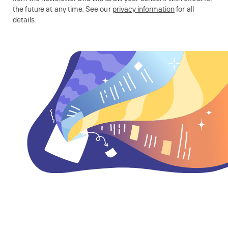
the future at any time. See our
privacy information
for all
details.