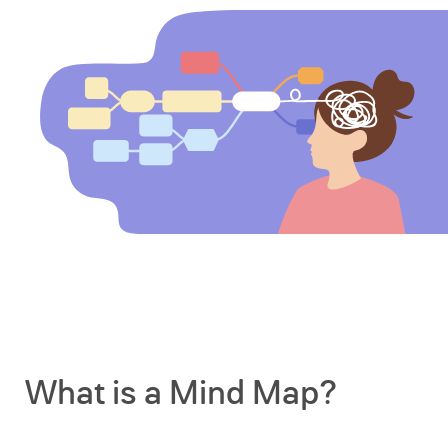
What is a Mind Map?