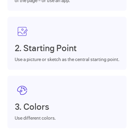
of the page – or use an app.
2. Starting Point
Use a picture or sketch as the central starting point.
3. Colors
Use different colors.