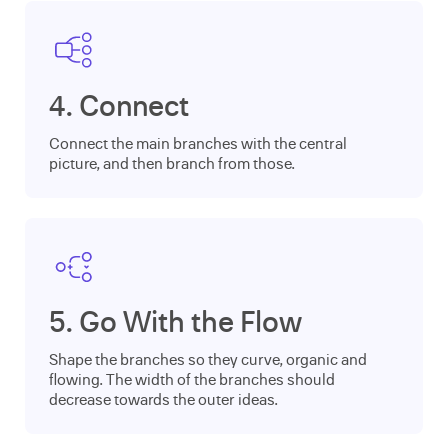
4. Connect
Connect the main branches with the central
picture, and then branch from those.
5. Go With the Flow
Shape the branches so they curve, organic and
flowing. The width of the branches should
decrease towards the outer ideas.