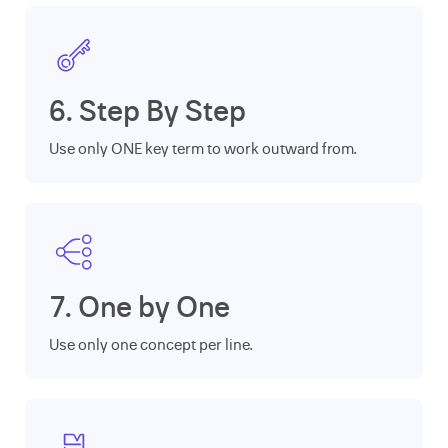
6. Step By Step
Use only ONE key term to work outward from.
7. One by One
Use only one concept per line.