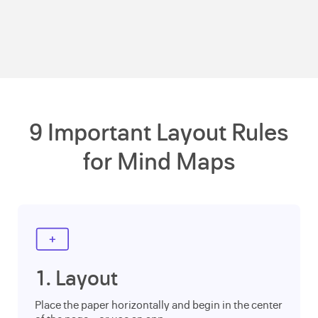
9 Important Layout Rules
for Mind Maps
1. Layout
Place the paper horizontally and begin in the center