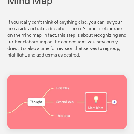
Mind Map
If you really can’t think of anything else, you can lay your
pen aside and take a breather. Then it’s time to elaborate
on the mind map. In fact, this step is about recognizing and
further elaborating on the connections you previously
drew. It is also a time for revision that serves to regroup,
highlight, and add terms as desired.