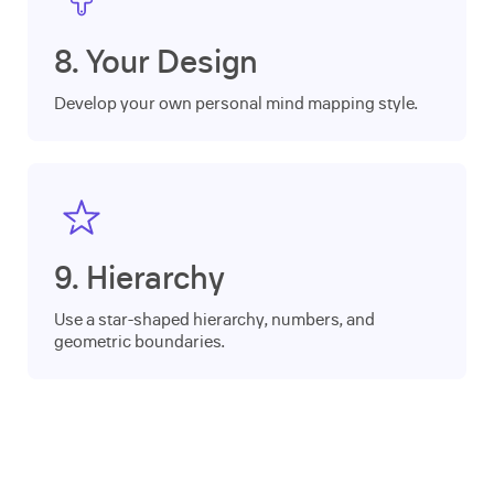
8. Your Design
Develop your own personal mind mapping style.
9. Hierarchy
Use a star-shaped hierarchy, numbers, and
geometric boundaries.