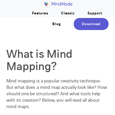
Home
Skip to main content
Features
Classic
Support
Blog
Download
What is Mind
Mapping?
Mind mapping is a popular creativity technique.
But what does a mind map actually look like? How
should one be structured? And what tools help
with its creation? Below, you will read all about
mind maps.