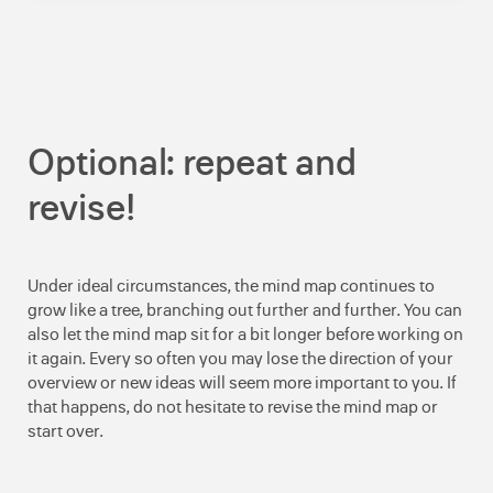
Optional: repeat and
revise!
Under ideal circumstances, the mind map continues to
grow like a tree, branching out further and further. You can
also let the mind map sit for a bit longer before working on
it again. Every so often you may lose the direction of your
overview or new ideas will seem more important to you. If
that happens, do not hesitate to revise the mind map or
start over.