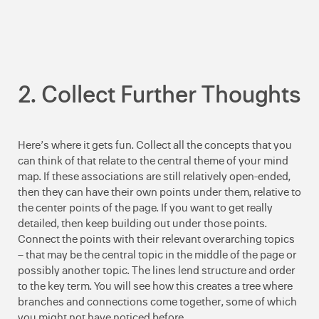
2. Collect Further Thoughts
Here’s where it gets fun. Collect all the concepts that you
can think of that relate to the central theme of your mind
map. If these associations are still relatively open-ended,
then they can have their own points under them, relative to
the center points of the page. If you want to get really
detailed, then keep building out under those points.
Connect the points with their relevant overarching topics
– that may be the central topic in the middle of the page or
possibly another topic. The lines lend structure and order
to the key term. You will see how this creates a tree where
branches and connections come together, some of which
you might not have noticed before.