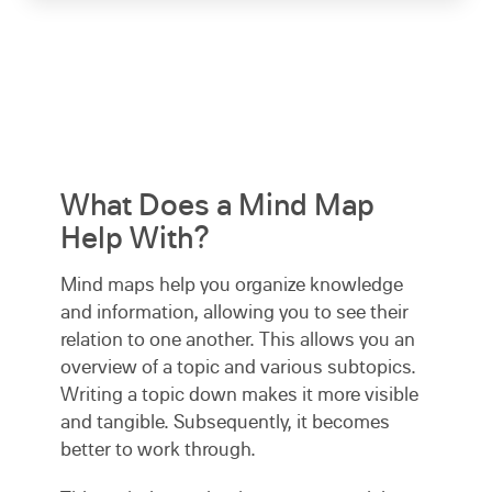
What Does a Mind Map
Help With?
Mind maps help you organize knowledge
and information, allowing you to see their
relation to one another. This allows you an
overview of a topic and various subtopics.
Writing a topic down makes it more visible
and tangible. Subsequently, it becomes
better to work through.