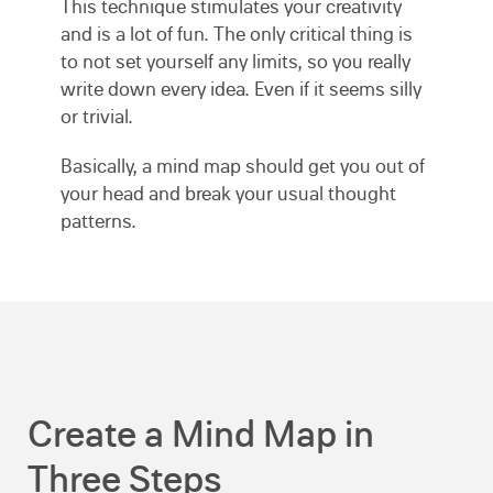
This technique stimulates your creativity
and is a lot of fun. The only critical thing is
to not set yourself any limits, so you really
write down every idea. Even if it seems silly
or trivial.
Basically, a mind map should get you out of
your head and break your usual thought
patterns.
Create a Mind Map in
Three Steps