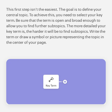
This first step isn’t the easiest. The goal is to define your
central topic. To achieve this, you need to select your key
term. Be sure that the term is open and broad enough to
allow you to find further subtopics. The more detailed your
key term is, the harder it will be to find subtopics. Write the
term or draw a symbol or picture representing the topic in
the center of your page.