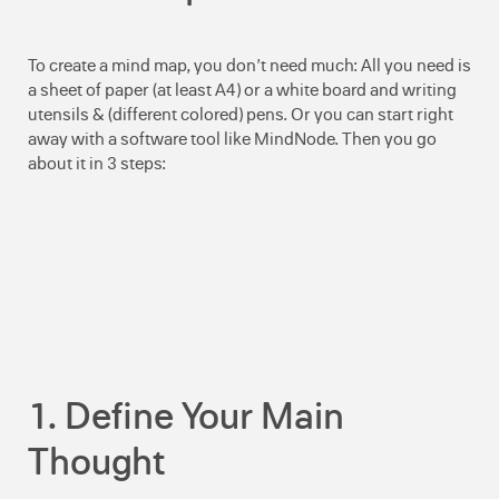
To create a mind map, you don’t need much: All you need is
a sheet of paper (at least A4) or a white board and writing
utensils & (different colored) pens. Or you can start right
away with a software tool like MindNode. Then you go
about it in 3 steps:
1. Define Your Main
Thought