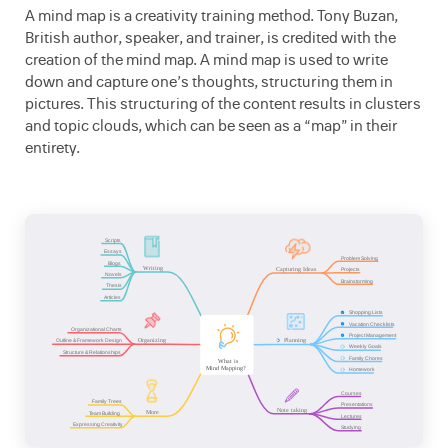
A mind map is a creativity training method. Tony Buzan,
British author, speaker, and trainer, is credited with the
creation of the mind map. A mind map is used to write
down and capture one’s thoughts, structuring them in
pictures. This structuring of the content results in clusters
and topic clouds, which can be seen as a “map” in their
entirety.