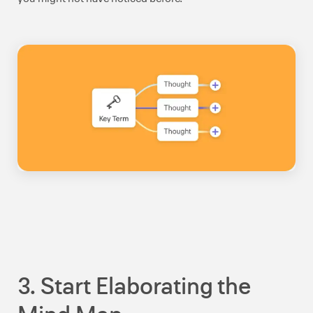
3. Start Elaborating the