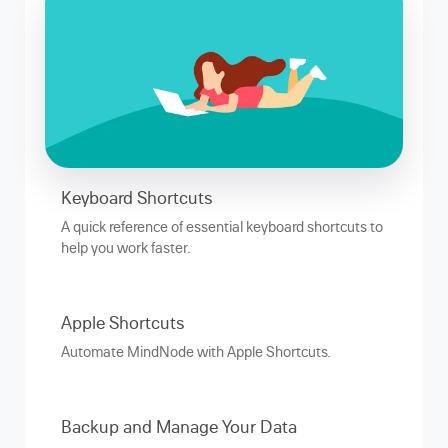
Keyboard Shortcuts
A quick reference of essential keyboard shortcuts to
help you work faster.
Apple Shortcuts
Automate MindNode with Apple Shortcuts.
Backup and Manage Your Data