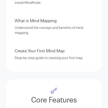
install MindNode.
What is Mind Mapping
Understand the concept and benefits of mind
mapping.
Create Your First Mind Map
Step-by-step guide to creating your first map.
Core Features