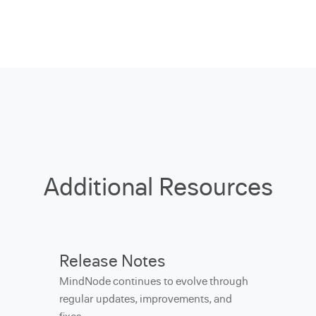
Additional Resources
Release Notes
MindNode continues to evolve through
regular updates, improvements, and