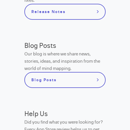
fixes.
Release Notes
Blog Posts
Our blog is where we share news,
stories, ideas, and inspiration from the
world of mind mapping.
Blog Posts
Help Us
Did you find what you were looking for?
Every App Store review helps us to get