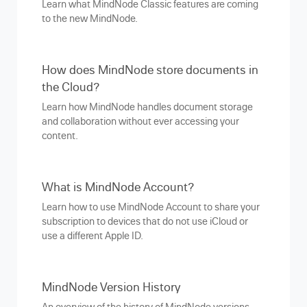
Learn what MindNode Classic features are coming
to the new MindNode.
How does MindNode store documents in
the Cloud?
Learn how MindNode handles document storage
and collaboration without ever accessing your
content.
What is MindNode Account?
Learn how to use MindNode Account to share your
subscription to devices that do not use iCloud or
use a different Apple ID.
MindNode Version History
An overview of the history of MindNode versions.