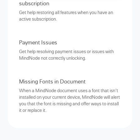
subscription
Get help restoring all features when you have an
active subscription.
Payment Issues
Get help resolving payment issues or issues with
MindNode not correctly unlocking.
Missing Fonts in Document
When a MindNode document uses a font that isn’t
installed on your current device, MindNode will alert
you that the font is missing and offer ways to install
it or replace it.