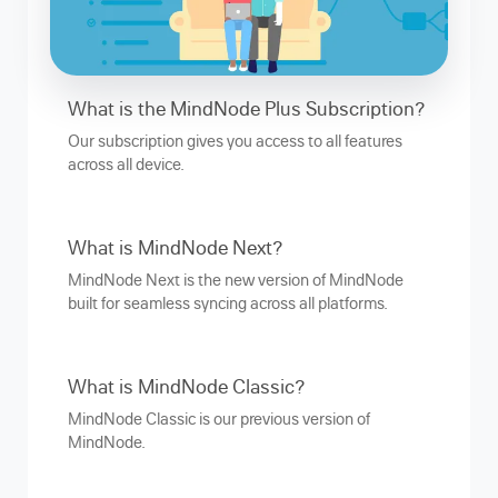
What is the MindNode Plus Subscription?
Our subscription gives you access to all features
across all device.
What is MindNode Next?
MindNode Next is the new version of MindNode
built for seamless syncing across all platforms.
What is MindNode Classic?
MindNode Classic is our previous version of
MindNode.