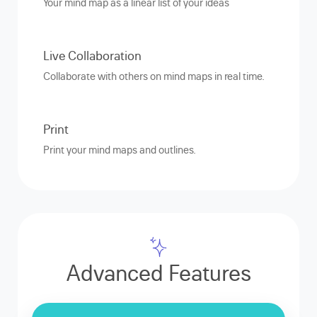
Your mind map as a linear list of your ideas
Live Collaboration
Collaborate with others on mind maps in real time.
Print
Print your mind maps and outlines.
Advanced Features