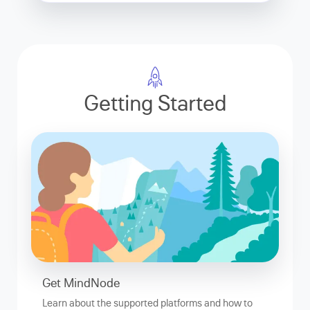
Getting Started
Get MindNode
Learn about the supported platforms and how to