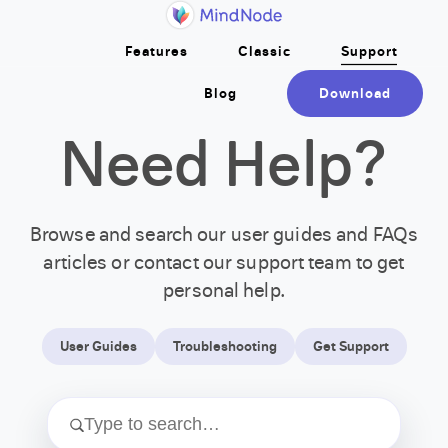
Home
Skip to main content
Features
Classic
Support
Blog
Download
Need Help?
Browse and search our user guides and FAQs
articles or contact our support team to get
personal help.
User Guides
Troubleshooting
Get Support
Type to search…