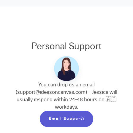
Personal Support
You can drop us an email
(support@ideasoncanvas.com) – Jessica will
usually respond within 24-48 hours on 🇦🇹
workdays.
Email Support