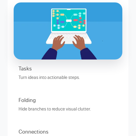
Tasks
Turn ideas into actionable steps.
Folding
Hide branches to reduce visual clutter.
Connections