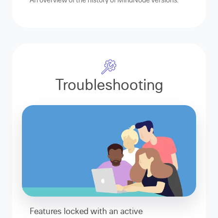
Troubleshooting
Features locked with an active