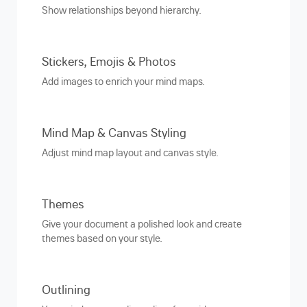
Show relationships beyond hierarchy.
Stickers, Emojis & Photos
Add images to enrich your mind maps.
Mind Map & Canvas Styling
Adjust mind map layout and canvas style.
Themes
Give your document a polished look and create
themes based on your style.
Outlining