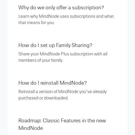
Why do we only offer a subscription?
Learn why MindNode uses subscriptions and what
that means for you.
How do I set up Family Sharing?
Share your MindNode Plus subscription with all
members of your family.
How do I reinstall MindNode?
Reinstall a version of MindNode you’ve already
purchased or downloaded.
Roadmap: Classic Features in the new
MindNode