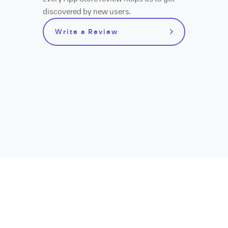
discovered by new users.
Write a Review