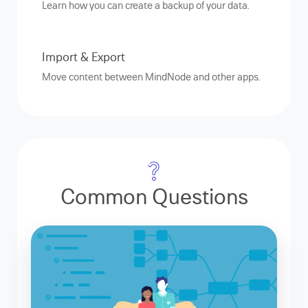
Learn how you can create a backup of your data.
Import & Export
Move content between MindNode and other apps.
Common Questions