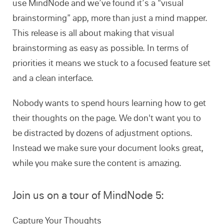
use MindNode and we’ve found it’s a “visual
brainstorming” app, more than just a mind mapper.
This release is all about making that visual
brainstorming as easy as possible. In terms of
priorities it means we stuck to a focused feature set
and a clean interface.
Nobody wants to spend hours learning how to get
their thoughts on the page. We don't want you to
be distracted by dozens of adjustment options.
Instead we make sure your document looks great,
while you make sure the content is amazing.
Join us on a tour of MindNode 5:
Capture Your Thoughts