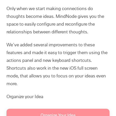
Only when we start making connections do
thoughts become ideas. MindNode gives you the
space to easily configure and reconfigure the
relationships between different thoughts.
We’ve added several improvements to these
features and made it easy to trigger them using the
actions panel and new keyboard shortcuts.
Shortcuts also work in the new iOS full screen
mode, that allows you to focus on your ideas even
more.
Organize your Idea