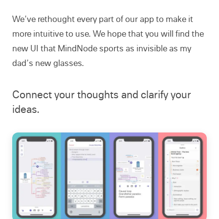
We’ve rethought every part of our app to make it
more intuitive to use. We hope that you will find the
new UI that MindNode sports as invisible as my
dad’s new glasses.
Connect your thoughts and clarify your
ideas.