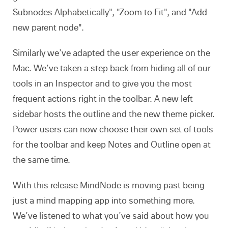
Subnodes Alphabetically", "Zoom to Fit", and "Add
new parent node".
Similarly we’ve adapted the user experience on the
Mac. We’ve taken a step back from hiding all of our
tools in an Inspector and to give you the most
frequent actions right in the toolbar. A new left
sidebar hosts the outline and the new theme picker.
Power users can now choose their own set of tools
for the toolbar and keep Notes and Outline open at
the same time.
With this release MindNode is moving past being
just a mind mapping app into something more.
We’ve listened to what you’ve said about how you