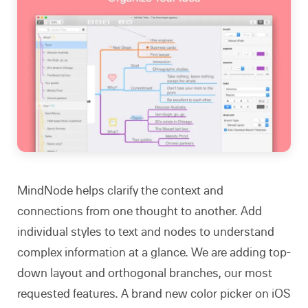
MindNode helps clarify the context and
connections from one thought to another. Add
individual styles to text and nodes to understand
complex information at a glance. We are adding top-
down layout and orthogonal branches, our most
requested features. A brand new color picker on iOS