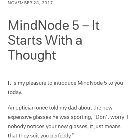
NOVEMBER 28, 2017
MindNode 5 – It
Starts With a
Thought
It is my pleasure to introduce MindNode 5 to you
today.
An optician once told my dad about the new
expensive glasses he was sporting, “Don’t worry if
nobody notices your new glasses, it just means
that they suit you perfectly.”