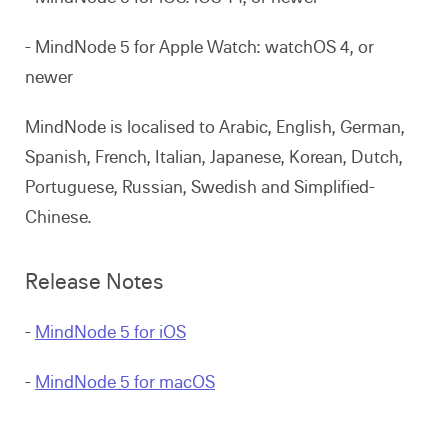
- MindNode 5 for Apple Watch: watchOS 4, or
newer
MindNode is localised to Arabic, English, German,
Spanish, French, Italian, Japanese, Korean, Dutch,
Portuguese, Russian, Swedish and Simplified-
Chinese.
Release Notes
-
MindNode 5 for iOS
-
MindNode 5 for macOS