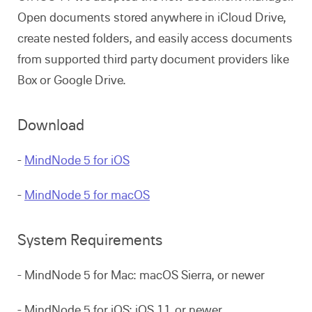
Open documents stored anywhere in iCloud Drive,
create nested folders, and easily access documents
from supported third party document providers like
Box or Google Drive.
Download
-
MindNode 5 for iOS
-
MindNode 5 for macOS
System Requirements
- MindNode 5 for Mac: macOS Sierra, or newer
- MindNode 5 for iOS: iOS 11, or newer