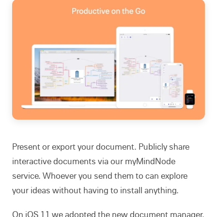
Present or export your document. Publicly share
interactive documents via our myMindNode
service. Whoever you send them to can explore
your ideas without having to install anything.
On iOS 11 we adopted the new document manager.