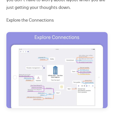
just getting your thoughts down.
Explore the Connections