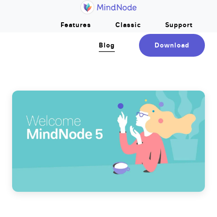
Home
Skip to main content
Features
Classic
Support
Blog
Download