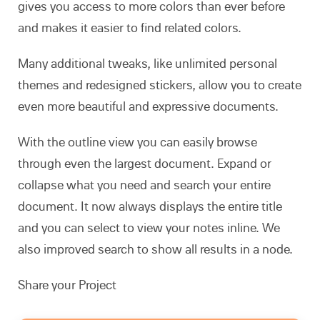
gives you access to more colors than ever before
and makes it easier to find related colors.
Many additional tweaks, like unlimited personal
themes and redesigned stickers, allow you to create
even more beautiful and expressive documents.
With the outline view you can easily browse
through even the largest document. Expand or
collapse what you need and search your entire
document. It now always displays the entire title
and you can select to view your notes inline. We
also improved search to show all results in a node.
Share your Project