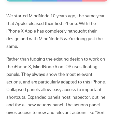
We started MindNode 10 years ago, the same year
that Apple released their first iPhone. With the
iPhone X Apple has completely rethought their
design and with MindNode 5 we’re doing just the
same.
Rather than fudging the existing design to work on
the iPhone X, MindNode 5 on iOS uses floating
panels. They always show the most relevant
actions, and are particularly adapted to this iPhone.
Collapsed panels allow easy access to important
shortcuts. Expanded panels host inspector, outline
and the all new actions panel. The actions panel
gives access to new and relevant actions like "Sort