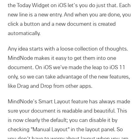
the Today Widget on iOS let’s you do just that. Each
new line is a new entry. And when you are done, you
click a button and a new document is created
automatically.
Any idea starts with a loose collection of thoughts.
MindNode makes it easy to get them into one
document. On iOS we’ve made the leap to iOS 11
only, so we can take advantage of the new features,
like Drag and Drop from other apps.
MindNode’s Smart Layout feature has always made
sure your document is readable and beautiful. This
is now clearly the default; you can disable it by
checking "Manual Layout" in the layout panel. So
you don’t have to worry about layout when you are