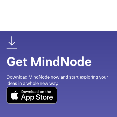
Get MindNode
Download MindNode now and start exploring your
ideas in a whole new way.
Download on the App Store