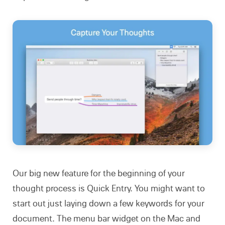
Our big new feature for the beginning of your
thought process is Quick Entry. You might want to
start out just laying down a few keywords for your
document. The menu bar widget on the Mac and