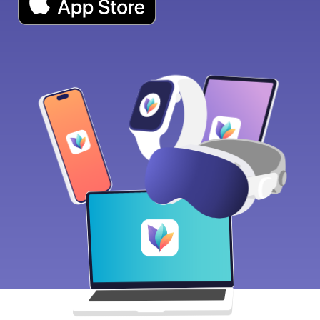
Download on the App Store