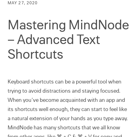
MAY 27, 2020
Mastering MindNode
– Advanced Text
Shortcuts
Keyboard shortcuts can be a powerful tool when
trying to avoid distractions and staying focused.
When you’ve become acquainted with an app and
its shortcuts well enough, they can start to feel like
a natural extension of your hands as you type away.
MindNode has many shortcuts that we all know
from other apps, like ⌘ + C & ⌘ + V for copy and