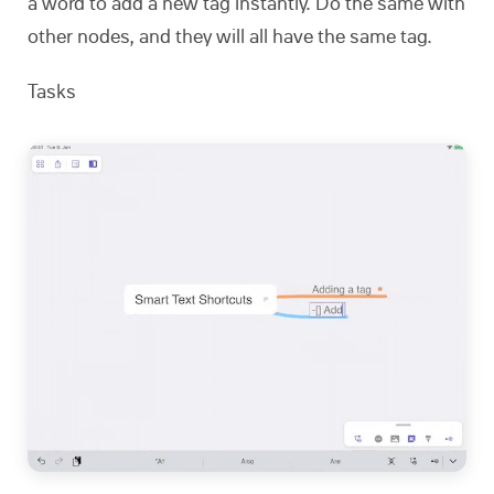
a word to add a new tag instantly. Do the same with
other nodes, and they will all have the same tag.
Tasks