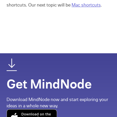
shortcuts. Our next topic will be
Mac shortcuts
.
Get MindNode
Download MindNode now and start exploring your
ideas in a whole new way.