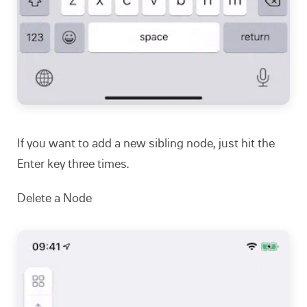
If you want to add a new sibling node, just hit the
Enter key three times.
Delete a Node