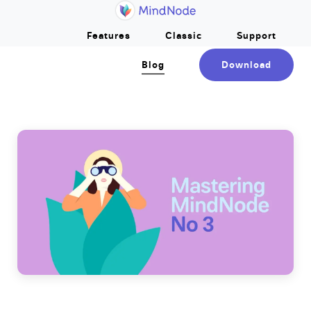
Home
Skip to main content
Features
Classic
Support
Blog
Download