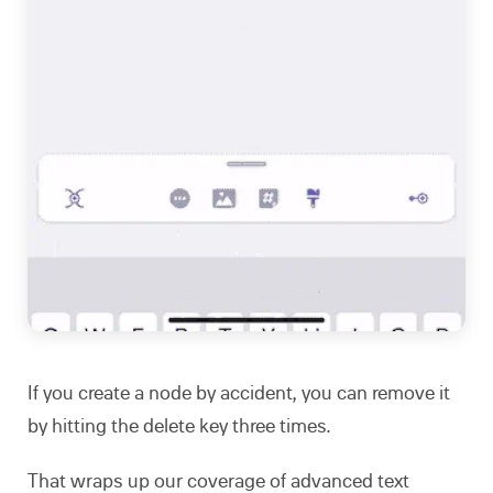
If you create a node by accident, you can remove it
by hitting the delete key three times.
That wraps up our coverage of advanced text