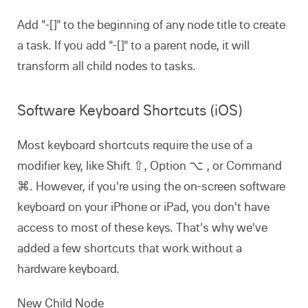
Add "-[]" to the beginning of any node title to create
a task. If you add "-[]" to a parent node, it will
transform all child nodes to tasks.
Software Keyboard Shortcuts (iOS)
Most keyboard shortcuts require the use of a
modifier key, like Shift ⇧, Option ⌥ , or Command
⌘. However, if you're using the on-screen software
keyboard on your iPhone or iPad, you don't have
access to most of these keys. That's why we've
added a few shortcuts that work without a
hardware keyboard.
New Child Node