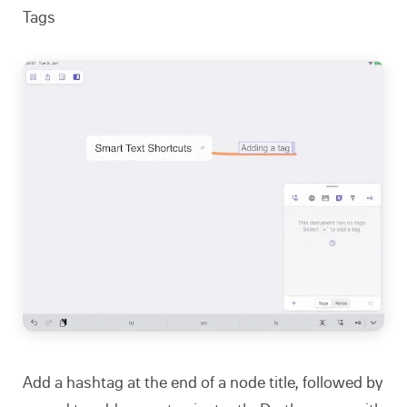
Tags
Add a hashtag at the end of a node title, followed by