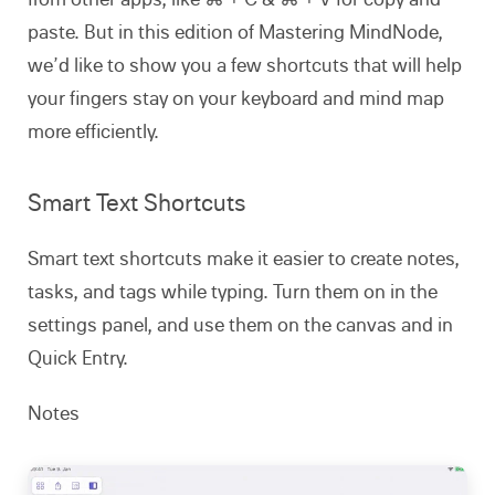
paste. But in this edition of Mastering MindNode,
we’d like to show you a few shortcuts that will help
your fingers stay on your keyboard and mind map
more efficiently.
Smart Text Shortcuts
Smart text shortcuts make it easier to create notes,
tasks, and tags while typing. Turn them on in the
settings panel, and use them on the canvas and in
Quick Entry.
Notes