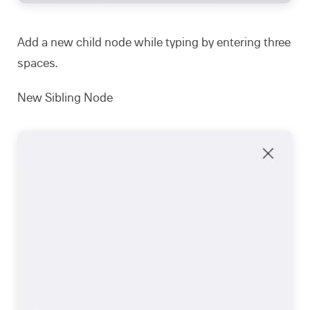
Add a new child node while typing by entering three
spaces.
New Sibling Node