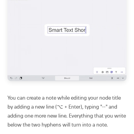
You can create a note while editing your node title
by adding a new line (⌥ + Enter), typing "--" and
adding one more new line. Everything that you write
below the two hyphens will turn into a note.