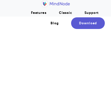
Home
Skip to main content
Features
Classic
Support
Blog
Download